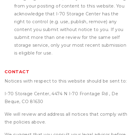
from your posting of content to this website. You
acknowledge that
I-70 Storage Center
has the
right to control (e.g. use, publish, remove) any
content you submit without notice to you. If you
submit more than one review for the same self
storage service, only your most recent submission
is eligible for use.
CONTACT
Notices with respect to this website should be sent to:
I-70 Storage Center, 4474 N I-70 Frontage Rd , De
Beque, CO 81630
We will review and address all notices that comply with
the policies above.
We suggest that you consult your legal advisor before