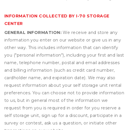
INFORMATION COLLECTED BY I-70 STORAGE
CENTER
GENERAL INFORMATION:
We receive and store any
information you enter on our website or give us in any
other way. This includes information that can identify
you ("personal information"), including your first and last
name, telephone number, postal and email addresses
and billing information (such as credit card number,
cardholder name, and expiration date). We may also
request information about your self storage unit rental
preferences. You can choose not to provide information
to us, but in general most of the information we
request from you is required in order for you reserve a
self storage unit, sign up for a discount, participate in a
survey or contest, ask us a question, or initiate other