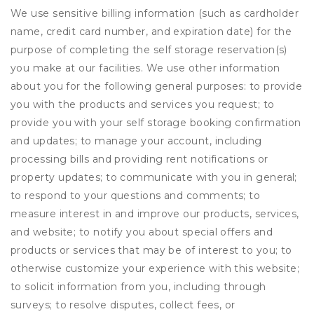
We use sensitive billing information (such as cardholder
name, credit card number, and expiration date) for the
purpose of completing the self storage reservation(s)
you make at our facilities. We use other information
about you for the following general purposes: to provide
you with the products and services you request; to
provide you with your self storage booking confirmation
and updates; to manage your account, including
processing bills and providing rent notifications or
property updates; to communicate with you in general;
to respond to your questions and comments; to
measure interest in and improve our products, services,
and website; to notify you about special offers and
products or services that may be of interest to you; to
otherwise customize your experience with this website;
to solicit information from you, including through
surveys; to resolve disputes, collect fees, or