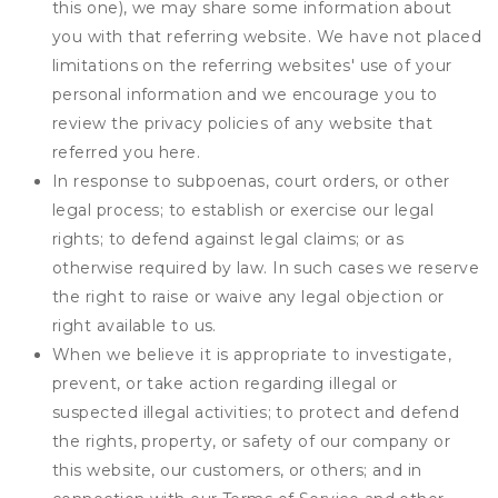
this one), we may share some information about
you with that referring website. We have not placed
limitations on the referring websites' use of your
personal information and we encourage you to
review the privacy policies of any website that
referred you here.
In response to subpoenas, court orders, or other
legal process; to establish or exercise our legal
rights; to defend against legal claims; or as
otherwise required by law. In such cases we reserve
the right to raise or waive any legal objection or
right available to us.
When we believe it is appropriate to investigate,
prevent, or take action regarding illegal or
suspected illegal activities; to protect and defend
the rights, property, or safety of our company or
this website, our customers, or others; and in