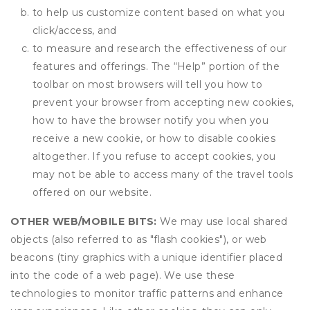
to help us customize content based on what you
click/access, and
to measure and research the effectiveness of our
features and offerings. The “Help” portion of the
toolbar on most browsers will tell you how to
prevent your browser from accepting new cookies,
how to have the browser notify you when you
receive a new cookie, or how to disable cookies
altogether. If you refuse to accept cookies, you
may not be able to access many of the travel tools
offered on our website.
OTHER WEB/MOBILE BITS:
We may use local shared
objects (also referred to as "flash cookies"), or web
beacons (tiny graphics with a unique identifier placed
into the code of a web page). We use these
technologies to monitor traffic patterns and enhance