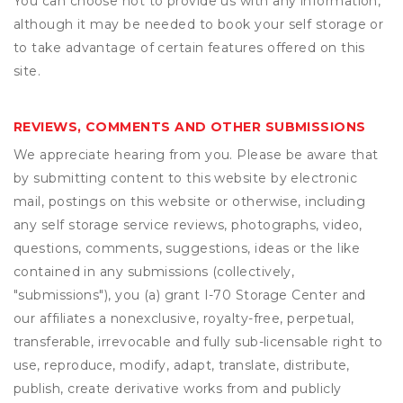
You can choose not to provide us with any information,
although it may be needed to book your self storage or
to take advantage of certain features offered on this
site.
REVIEWS, COMMENTS AND OTHER SUBMISSIONS
We appreciate hearing from you. Please be aware that
by submitting content to this website by electronic
mail, postings on this website or otherwise, including
any self storage service reviews, photographs, video,
questions, comments, suggestions, ideas or the like
contained in any submissions (collectively,
"submissions"), you (a) grant
I-70 Storage Center
and
our affiliates a nonexclusive, royalty-free, perpetual,
transferable, irrevocable and fully sub-licensable right to
use, reproduce, modify, adapt, translate, distribute,
publish, create derivative works from and publicly