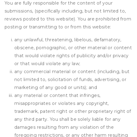
You are fully responsible for the content of your
submissions, (specifically including, but not limited to,
reviews posted to this website). You are prohibited from
posting or transmitting to or from this website:
any unlawful, threatening, libelous, defamatory,
obscene, pornographic, or other material or content
that would violate rights of publicity and/or privacy
or that would violate any law;
any commercial material or content (including, but
not limited to, solicitation of funds, advertising, or
marketing of any good or units); and
any material or content that infringes,
misappropriates or violates any copyright,
trademark, patent right or other proprietary right of
any third party. You shall be solely liable for any
damages resulting from any violation of the
foregoing restrictions, or any other harm resulting