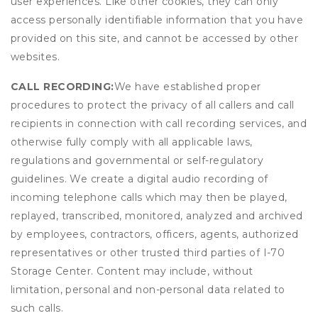
user experiences. Like other cookies, they can only
access personally identifiable information that you have
provided on this site, and cannot be accessed by other
websites.
CALL RECORDING:
We have established proper
procedures to protect the privacy of all callers and call
recipients in connection with call recording services, and
otherwise fully comply with all applicable laws,
regulations and governmental or self-regulatory
guidelines. We create a digital audio recording of
incoming telephone calls which may then be played,
replayed, transcribed, monitored, analyzed and archived
by employees, contractors, officers, agents, authorized
representatives or other trusted third parties of I-70
Storage Center. Content may include, without
limitation, personal and non-personal data related to
such calls.