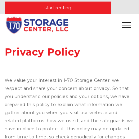
start renting
Privacy Policy
We value your interest in I-70 Storage Center; we
respect and share your concern about privacy. So that
you understand our policies and your options, we have
prepared this policy to explain what information we
gather about you when you visit our website and
related platforms, how we use it, and the safeguards we
have in place to protect it. This policy may be updated
from time to time, so check periodically for changes.