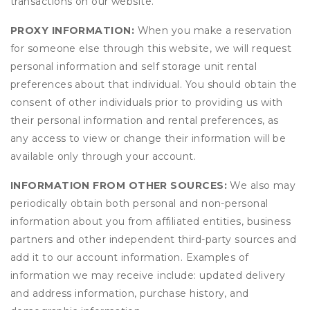
transactions on our website.
PROXY INFORMATION:
When you make a reservation
for someone else through this website, we will request
personal information and self storage unit rental
preferences about that individual. You should obtain the
consent of other individuals prior to providing us with
their personal information and rental preferences, as
any access to view or change their information will be
available only through your account.
INFORMATION FROM OTHER SOURCES:
We also may
periodically obtain both personal and non-personal
information about you from affiliated entities, business
partners and other independent third-party sources and
add it to our account information. Examples of
information we may receive include: updated delivery
and address information, purchase history, and