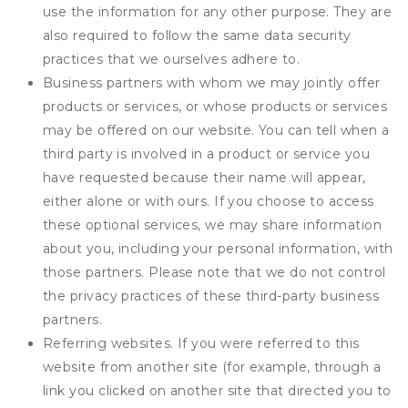
use the information for any other purpose. They are
also required to follow the same data security
practices that we ourselves adhere to.
Business partners with whom we may jointly offer
products or services, or whose products or services
may be offered on our website. You can tell when a
third party is involved in a product or service you
have requested because their name will appear,
either alone or with ours. If you choose to access
these optional services, we may share information
about you, including your personal information, with
those partners. Please note that we do not control
the privacy practices of these third-party business
partners.
Referring websites. If you were referred to this
website from another site (for example, through a
link you clicked on another site that directed you to