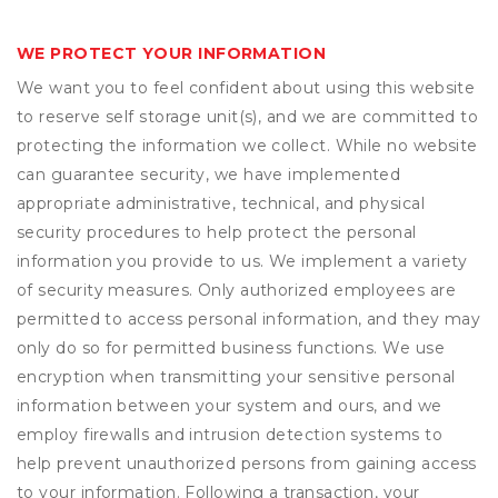
WE PROTECT YOUR INFORMATION
We want you to feel confident about using this website
to reserve self storage unit(s), and we are committed to
protecting the information we collect. While no website
can guarantee security, we have implemented
appropriate administrative, technical, and physical
security procedures to help protect the personal
information you provide to us. We implement a variety
of security measures. Only authorized employees are
permitted to access personal information, and they may
only do so for permitted business functions. We use
encryption when transmitting your sensitive personal
information between your system and ours, and we
employ firewalls and intrusion detection systems to
help prevent unauthorized persons from gaining access
to your information. Following a transaction, your