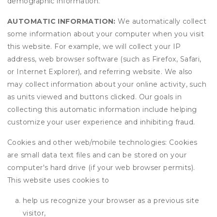
demographic information.
AUTOMATIC INFORMATION:
We automatically collect
some information about your computer when you visit
this website. For example, we will collect your IP
address, web browser software (such as Firefox, Safari,
or Internet Explorer), and referring website. We also
may collect information about your online activity, such
as units viewed and buttons clicked. Our goals in
collecting this automatic information include helping
customize your user experience and inhibiting fraud.
Cookies and other web/mobile technologies: Cookies
are small data text files and can be stored on your
computer's hard drive (if your web browser permits).
This website uses cookies to
help us recognize your browser as a previous site
visitor,