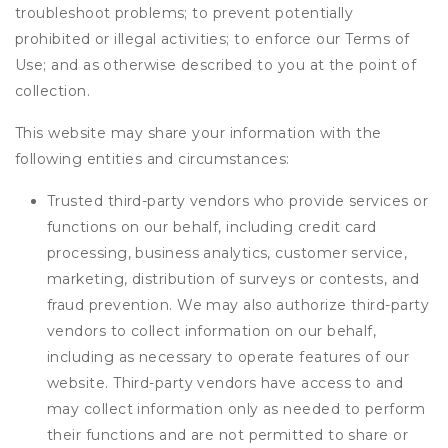
troubleshoot problems; to prevent potentially
prohibited or illegal activities; to enforce our Terms of
Use; and as otherwise described to you at the point of
collection.
This website may share your information with the
following entities and circumstances:
Trusted third-party vendors who provide services or
functions on our behalf, including credit card
processing, business analytics, customer service,
marketing, distribution of surveys or contests, and
fraud prevention. We may also authorize third-party
vendors to collect information on our behalf,
including as necessary to operate features of our
website. Third-party vendors have access to and
may collect information only as needed to perform
their functions and are not permitted to share or