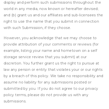
display and perform such submissions throughout the
world in any media, now known or hereafter devised;
and (b) grant us and our affiliates and sub-licensees the
right to use the name that you submit in connection
with such Submission, if they choose.
However, you acknowledge that we may choose to
provide attribution of your comments or reviews (for
example, listing your name and hometown on a self
storage service review that you submit) at our
discretion. You further grant us the right to pursue at
law any person or entity that violates your or our rights
by a breach of this policy. We take no responsibility and
assume no liability for any submissions posted or
submitted by you. If you do not agree to our privacy
policy terms, please do not provide us with any
submissions.