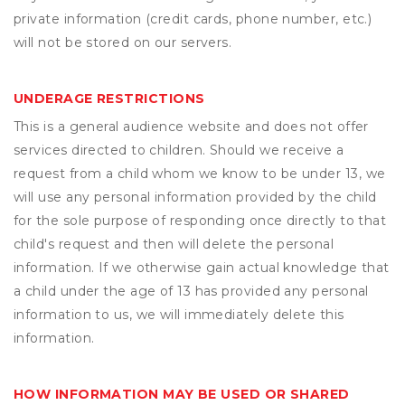
private information (credit cards, phone number, etc.)
will not be stored on our servers.
UNDERAGE RESTRICTIONS
This is a general audience website and does not offer
services directed to children. Should we receive a
request from a child whom we know to be under 13, we
will use any personal information provided by the child
for the sole purpose of responding once directly to that
child's request and then will delete the personal
information. If we otherwise gain actual knowledge that
a child under the age of 13 has provided any personal
information to us, we will immediately delete this
information.
HOW INFORMATION MAY BE USED OR SHARED