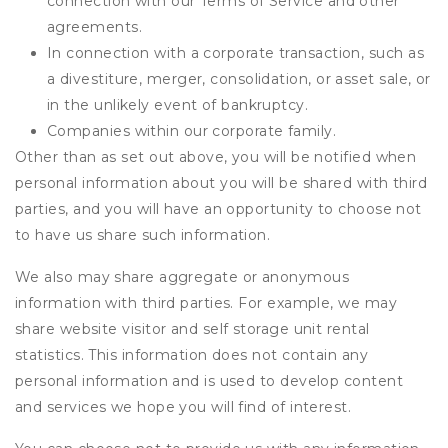
connection with our Terms of Service and other
agreements.
In connection with a corporate transaction, such as
a divestiture, merger, consolidation, or asset sale, or
in the unlikely event of bankruptcy.
Companies within our corporate family.
Other than as set out above, you will be notified when
personal information about you will be shared with third
parties, and you will have an opportunity to choose not
to have us share such information.
We also may share aggregate or anonymous
information with third parties. For example, we may
share website visitor and self storage unit rental
statistics. This information does not contain any
personal information and is used to develop content
and services we hope you will find of interest.